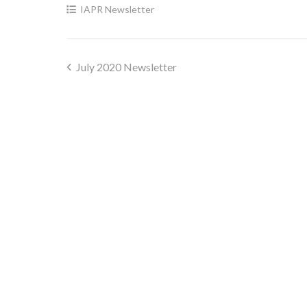
IAPR Newsletter
July 2020 Newsletter
Post
navigation