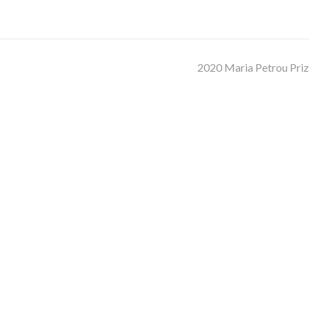
2020 Maria Petrou Pri