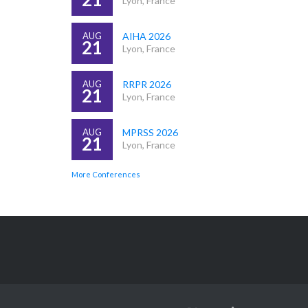
Lyon, France
AUG
AIHA 2026
21
Lyon, France
AUG
RRPR 2026
21
Lyon, France
AUG
MPRSS 2026
21
Lyon, France
More Conferences