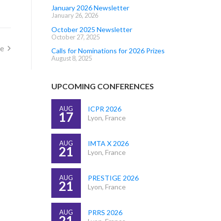
January 2026 Newsletter
January 26, 2026
October 2025 Newsletter
October 27, 2025
ze
Calls for Nominations for 2026 Prizes
August 8, 2025
UPCOMING CONFERENCES
AUG
ICPR 2026
17
Lyon, France
AUG
IMTA X 2026
21
Lyon, France
AUG
PRESTIGE 2026
21
Lyon, France
AUG
PRRS 2026
21