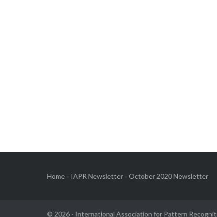
Home
»
IAPR Newsletter
»
October 2020 Newsletter
© 2026 -
International Association for Pattern Recognit