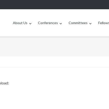
About Us
Conferences
Committees
Fellow
nload: