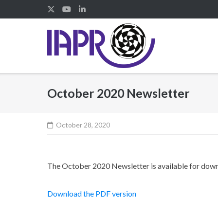
Skip
to
content
October 2020 Newsletter
October 28, 2020
The October 2020 Newsletter is available for dow
Download the PDF version