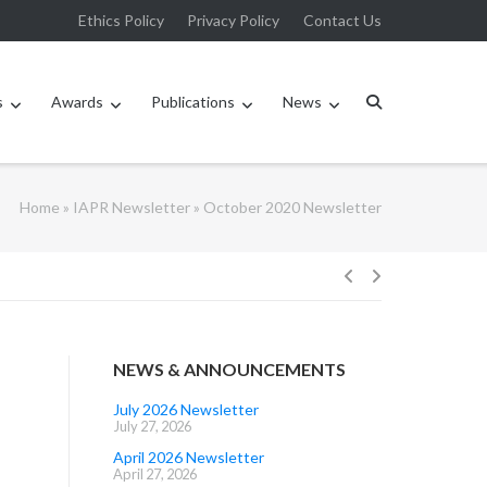
Ethics Policy
Privacy Policy
Contact Us
s
Awards
Publications
News
Home
»
IAPR Newsletter
»
October 2020 Newsletter
Post
navigation
NEWS & ANNOUNCEMENTS
July 2026 Newsletter
July 27, 2026
April 2026 Newsletter
April 27, 2026