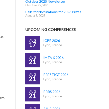
October 2025 Newsletter
October 27, 2025
Calls for Nominations for 2026 Prizes
August 8, 2025
UPCOMING CONFERENCES
ce.
AUG
ICPR 2026
17
Lyon, France
AUG
IMTA X 2026
21
Lyon, France
AUG
PRESTIGE 2026
21
Lyon, France
AUG
PRRS 2026
21
Lyon, France
orm.
AUG
AIHA 2026