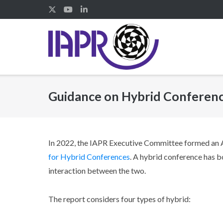
Skip
to
content
Guidance on Hybrid Conferen
In 2022, the IAPR Executive Committee formed an
for Hybrid Conferences
. A hybrid conference has bo
interaction between the two.
The report considers four types of hybrid: