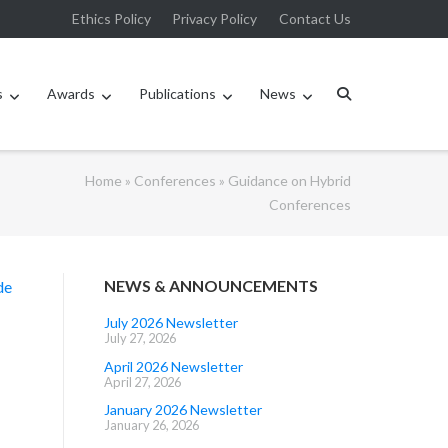
Ethics Policy
Privacy Policy
Contact Us
s
Awards
Publications
News
Home
»
Conferences
»
Guidance on Hybrid
Conferences
NEWS & ANNOUNCEMENTS
de
July 2026 Newsletter
July 27, 2026
April 2026 Newsletter
April 27, 2026
January 2026 Newsletter
January 26, 2026