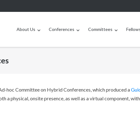
About Us
Conferences
Committees
Fellow
ces
 Ad-hoc Committee on Hybrid Conferences, which produced a
Gui
th a physical, onsite presence, as well as a virtual component, with