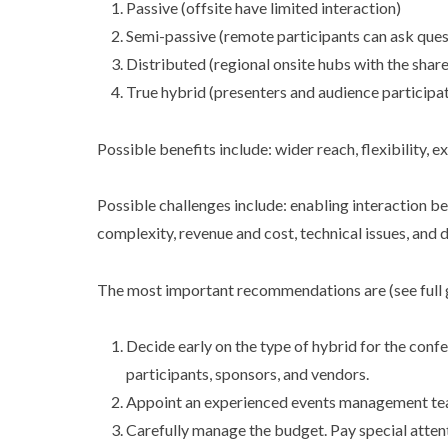
Passive (offsite have limited interaction)
Semi-passive (remote participants can ask ques
Distributed (regional onsite hubs with the shar
True hybrid (presenters and audience participat
Possible benefits include: wider reach, flexibility, 
Possible challenges include: enabling interaction b
complexity, revenue and cost, technical issues, and 
The most important recommendations are (see full 
Decide early on the type of hybrid for the conf
participants, sponsors, and vendors.
Appoint an experienced events management team 
Carefully manage the budget. Pay special attenti