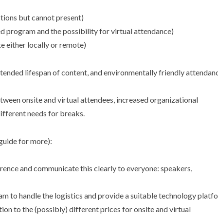
tions but cannot present)
ed program and the possibility for virtual attendance)
e either locally or remote)
extended lifespan of content, and environmentally friendly attendan
etween onsite and virtual attendees, increased organizational
different needs for breaks.
guide for more):
erence and communicate this clearly to everyone: speakers,
to handle the logistics and provide a suitable technology platf
on to the (possibly) different prices for onsite and virtual