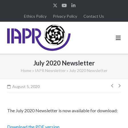
Skip
to
Ethics Policy
Privacy Policy
Contact Us
content
July 2020 Newsletter
Home
»
IAPR Newsletter
»
July 2020 Newsletter
Post
August 5, 2020
navig
The July 2020 Newsletter is now available for download:
Download the PDF version