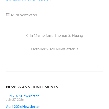
IAPR Newsletter
Post
In Memoriam: Thomas S. Huang
navigation
October 2020 Newsletter
NEWS & ANNOUNCEMENTS
July 2026 Newsletter
July 27, 2026
April 2026 Newsletter