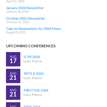
April 27, 2026
January 2026 Newsletter
January 26, 2026
October 2025 Newsletter
October 27, 2025
Calls for Nominations for 2026 Prizes
August 8, 2025
UPCOMING CONFERENCES
AUG
ICPR 2026
17
Lyon, France
AUG
IMTA X 2026
21
Lyon, France
AUG
PRESTIGE 2026
21
Lyon, France
AUG
PRRS 2026