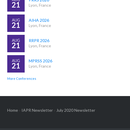
21
Lyon, France
AUG
AIHA 2026
21
Lyon, France
AUG
RRPR 2026
21
Lyon, France
AUG
MPRSS 2026
21
Lyon, France
More Conferences
Home
»
IAPR Newsletter
»
July 2020 Newsletter