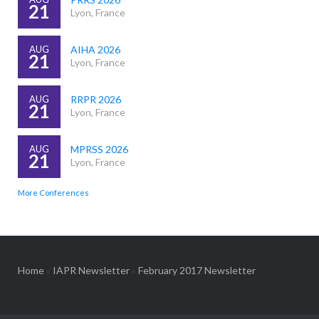
21
Lyon, France
AUG
AIHA 2026
21
Lyon, France
AUG
RRPR 2026
21
Lyon, France
AUG
MPRSS 2026
21
Lyon, France
More Conferences
Home
»
IAPR Newsletter
»
February 2017 Newsletter