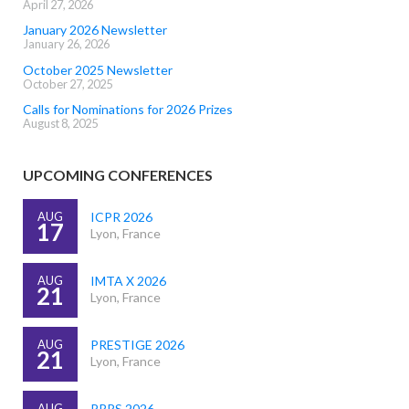
April 27, 2026
January 2026 Newsletter
January 26, 2026
October 2025 Newsletter
October 27, 2025
Calls for Nominations for 2026 Prizes
August 8, 2025
UPCOMING CONFERENCES
AUG
ICPR 2026
17
Lyon, France
AUG
IMTA X 2026
21
Lyon, France
AUG
PRESTIGE 2026
21
Lyon, France
AUG
PRRS 2026