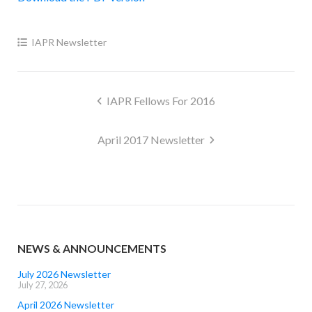
IAPR Newsletter
Post
IAPR Fellows For 2016
navigation
April 2017 Newsletter
NEWS & ANNOUNCEMENTS
July 2026 Newsletter
July 27, 2026
April 2026 Newsletter