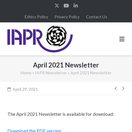
Skip
to
Ethics Policy
Privacy Policy
Contact Us
content
April 2021 Newsletter
Home
»
IAPR Newsletter
»
April 2021 Newsletter
Post
April 29, 2021
navig
The April 2021 Newsletter is available for download:
Download the PDF version