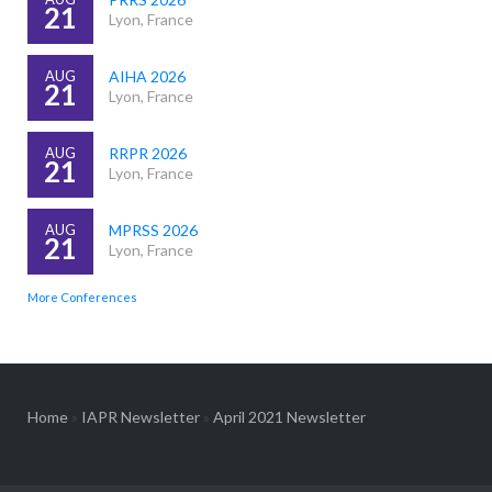
21
Lyon, France
AUG
AIHA 2026
21
Lyon, France
AUG
RRPR 2026
21
Lyon, France
AUG
MPRSS 2026
21
Lyon, France
More Conferences
Home
»
IAPR Newsletter
»
April 2021 Newsletter