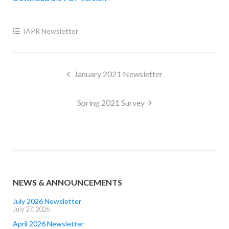
IAPR Newsletter
Post
January 2021 Newsletter
navigation
Spring 2021 Survey
NEWS & ANNOUNCEMENTS
July 2026 Newsletter
July 27, 2026
April 2026 Newsletter