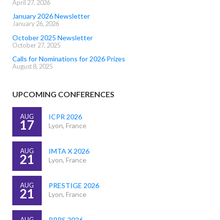
April 27, 2026
January 2026 Newsletter
January 26, 2026
October 2025 Newsletter
October 27, 2025
Calls for Nominations for 2026 Prizes
August 8, 2025
UPCOMING CONFERENCES
AUG
ICPR 2026
17
Lyon, France
AUG
IMTA X 2026
21
Lyon, France
AUG
PRESTIGE 2026
21
Lyon, France
AUG
PRRS 2026