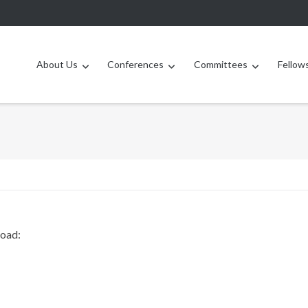
About Us
Conferences
Committees
Fellow
load: