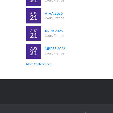
Lyon, France
AUG
AIHA 2026
21
Lyon, France
AUG
RRPR 2026
21
Lyon, France
AUG
MPRSS 2026
21
Lyon, France
More Conferences