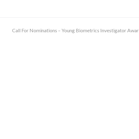
Call For Nominations – Young Biometrics Investigator Awa