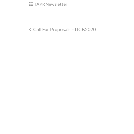
IAPR Newsletter
Call For Proposals – IJCB2020
Post
navigation