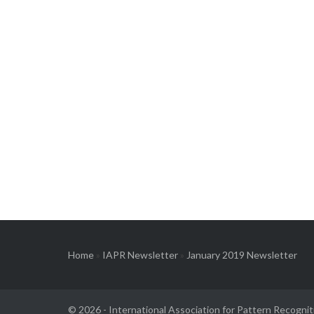
Home
»
IAPR Newsletter
»
January 2019 Newsletter
© 2026 -
International Association for Pattern Recognit