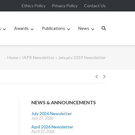
Ethics Policy
Privacy Policy
Contact Us
s
Awards
Publications
News
Home
»
IAPR Newsletter
»
January 2019 Newsletter
Post
navigation
NEWS & ANNOUNCEMENTS
July 2026 Newsletter
July 27, 2026
April 2026 Newsletter
April 27, 2026