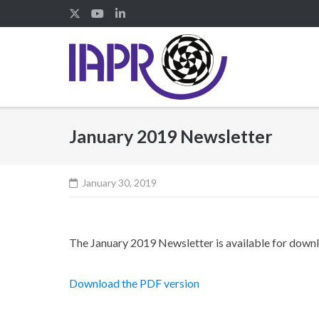
Skip
to
content
January 2019 Newsletter
January 30, 2019
The January 2019 Newsletter is available for down
Download the PDF version