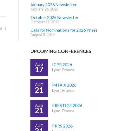
January 2026 Newsletter
January 26, 2026
October 2025 Newsletter
October 27, 2025
rd
Calls for Nominations for 2026 Prizes
August 8, 2025
UPCOMING CONFERENCES
AUG
ICPR 2026
17
Lyon, France
AUG
IMTA X 2026
21
Lyon, France
AUG
PRESTIGE 2026
21
Lyon, France
AUG
PRRS 2026
21