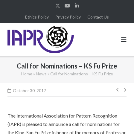
Skip
to
Ethics Policy
Privacy Policy
Contact Us
content
Call for Nominations – KS Fu Prize
Home
»
News
»
Call for Nominations – KS Fu Prize
Post
October 30, 2017
navig
The International Association for Pattern Recognition
(IAPR) is pleased to announce a call for nominations for
the King-Sun Fu Prize in honor of the memory of Professor