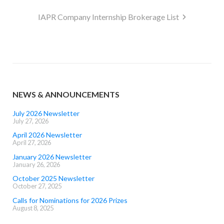
navigation
IAPR Company Internship Brokerage List
NEWS & ANNOUNCEMENTS
July 2026 Newsletter
July 27, 2026
April 2026 Newsletter
April 27, 2026
January 2026 Newsletter
January 26, 2026
October 2025 Newsletter
October 27, 2025
Calls for Nominations for 2026 Prizes
August 8, 2025