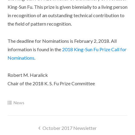
King-Sun Fu. This prize is given biennially to a living person
in recognition of an outstanding technical contribution to
the field of pattern recognition.
The deadline for Nominations is February 2, 2018. All
information is found in the
2018 King-Sun Fu Prize Call for
Nominations
.
Robert M. Haralick
Chair of the 2018 K. S. Fu Prize Committee
News
Post
October 2017 Newsletter