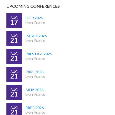
UPCOMING CONFERENCES
AUG
ICPR 2026
17
Lyon, France
AUG
IMTA X 2026
21
Lyon, France
AUG
PRESTIGE 2026
21
Lyon, France
AUG
PRRS 2026
21
Lyon, France
AUG
AIHA 2026
21
Lyon, France
AUG
RRPR 2026
21
Lyon, France