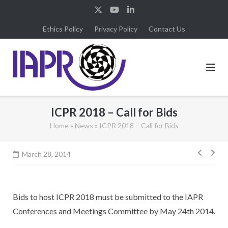
Skip
to
Ethics Policy
Privacy Policy
Contact Us
content
ICPR 2018 – Call for Bids
Home
»
News
»
ICPR 2018 – Call for Bids
Post
March 28, 2014
navig
Bids to host ICPR 2018 must be submitted to the IAPR
Conferences and Meetings Committee by May 24th 2014.