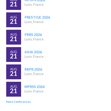
21
Lyon, France
AUG
PRESTIGE 2026
21
Lyon, France
AUG
PRRS 2026
21
Lyon, France
AUG
AIHA 2026
21
Lyon, France
AUG
RRPR 2026
21
Lyon, France
AUG
MPRSS 2026
21
Lyon, France
More Conferences