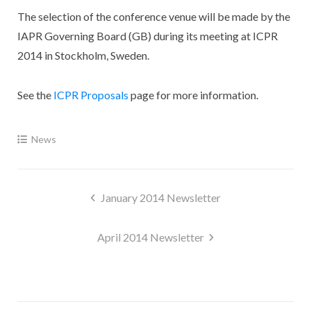
The selection of the conference venue will be made by the
IAPR Governing Board (GB) during its meeting at ICPR
2014 in Stockholm, Sweden.
See the
ICPR Proposals
page for more information.
News
Post
January 2014 Newsletter
navigation
April 2014 Newsletter