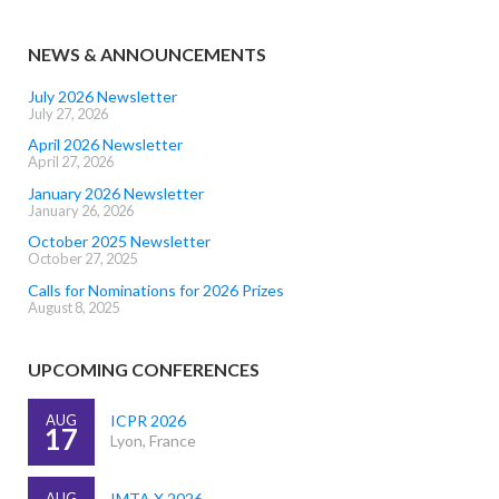
NEWS & ANNOUNCEMENTS
July 2026 Newsletter
July 27, 2026
April 2026 Newsletter
April 27, 2026
January 2026 Newsletter
January 26, 2026
October 2025 Newsletter
October 27, 2025
Calls for Nominations for 2026 Prizes
August 8, 2025
UPCOMING CONFERENCES
AUG
ICPR 2026
17
Lyon, France
AUG
IMTA X 2026