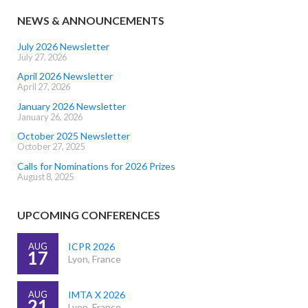
NEWS & ANNOUNCEMENTS
July 2026 Newsletter
July 27, 2026
April 2026 Newsletter
April 27, 2026
January 2026 Newsletter
January 26, 2026
October 2025 Newsletter
October 27, 2025
Calls for Nominations for 2026 Prizes
August 8, 2025
UPCOMING CONFERENCES
AUG
ICPR 2026
17
Lyon, France
AUG
IMTA X 2026
21
Lyon, France