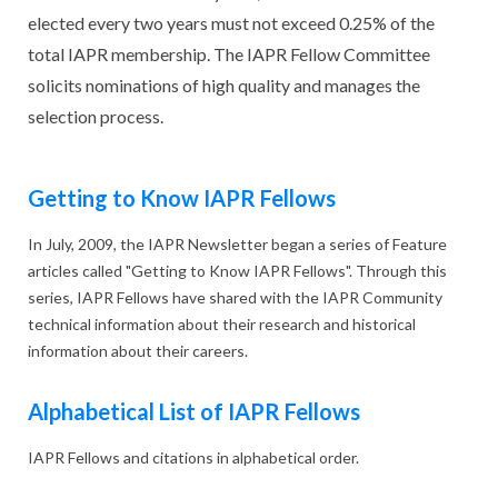
elected every two years must not exceed 0.25% of the
total IAPR membership. The IAPR Fellow Committee
solicits nominations of high quality and manages the
selection process.
Getting to Know IAPR Fellows
In July, 2009, the IAPR Newsletter began a series of Feature
articles called "Getting to Know IAPR Fellows". Through this
series, IAPR Fellows have shared with the IAPR Community
technical information about their research and historical
information about their careers.
Alphabetical List of IAPR Fellows
IAPR Fellows and citations in alphabetical order.