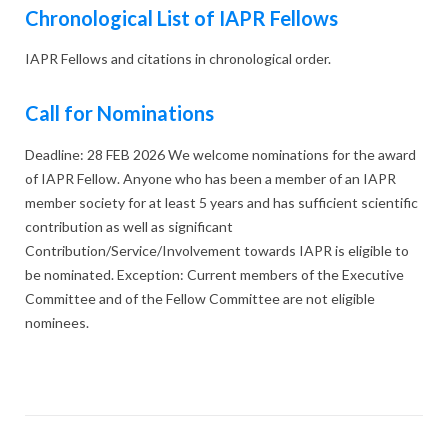
Chronological List of IAPR Fellows
IAPR Fellows and citations in chronological order.
Call for Nominations
Deadline: 28 FEB 2026 We welcome nominations for the award
of IAPR Fellow. Anyone who has been a member of an IAPR
member society for at least 5 years and has sufficient scientific
contribution as well as significant
Contribution/Service/Involvement towards IAPR is eligible to
be nominated. Exception: Current members of the Executive
Committee and of the Fellow Committee are not eligible
nominees.