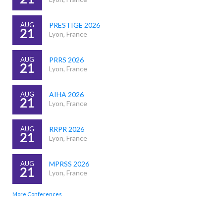
AUG
PRESTIGE 2026
21
Lyon, France
AUG
PRRS 2026
21
Lyon, France
AUG
AIHA 2026
21
Lyon, France
AUG
RRPR 2026
21
Lyon, France
AUG
MPRSS 2026
21
Lyon, France
More Conferences