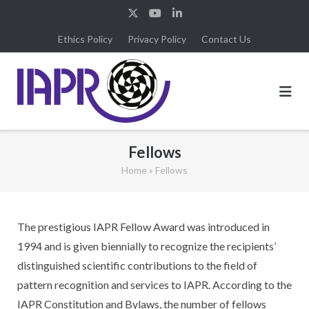
Skip
to
Ethics Policy
Privacy Policy
Contact Us
content
Fellows
Home
»
Fellows
The prestigious IAPR Fellow Award was introduced in
1994 and is given biennially to recognize the recipients’
distinguished scientific contributions to the field of
pattern recognition and services to IAPR. According to the
IAPR Constitution and Bylaws, the number of fellows