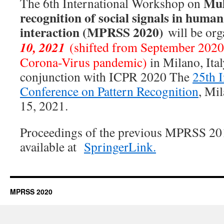
Mul
The 6th International Workshop on
recognition of social signals in huma
interaction (MPRSS 2020)
will be org
10, 2021
(shifted from September 2020,
Corona-Virus pandemic)
in Milano, Ital
conjunction with ICPR 2020 The
25th I
Conference on Pattern Recognition
, Mil
15, 2021.
Proceedings of the previous MPRSS 20
available at
SpringerLink.
MPRSS 2020