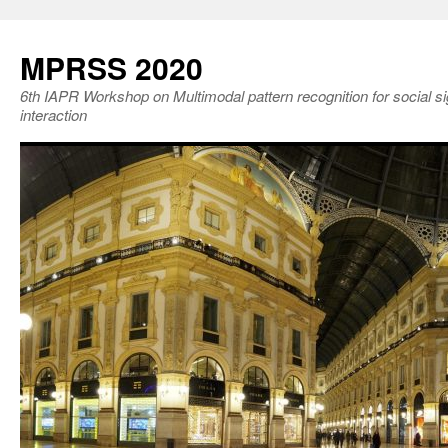
MPRSS 2020
6th IAPR Workshop on Multimodal pattern recognition for social 
interaction