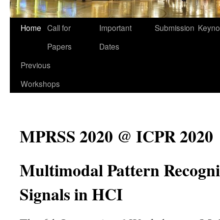
Home
Call for
Important
Submission
Keyno
Papers
Dates
Previous
Workshops
MPRSS 2020 @ ICPR 2020
Multimodal Pattern Recognit
Signals in HCI